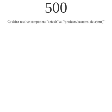
500
Couldn't resolve component "default" at "/products/customs_data/:str()"