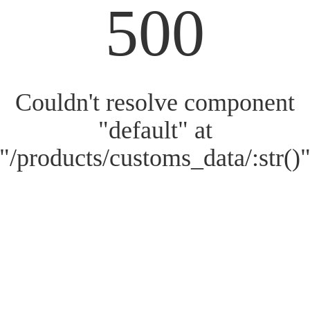
500
Couldn't resolve component
"default" at
"/products/customs_data/:str()