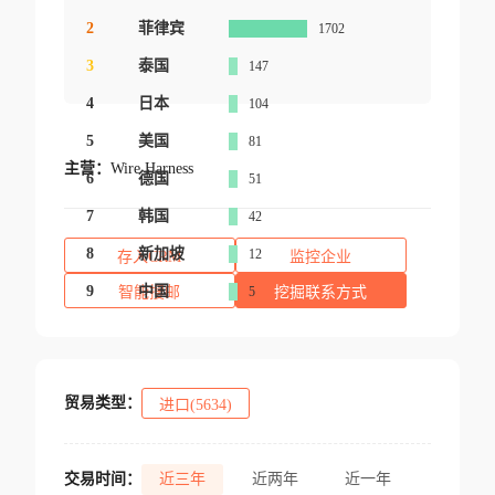
2
菲律宾
1702
3
泰国
147
4
日本
104
5
美国
81
主营：
Wire Harness
6
德国
51
7
韩国
42
8
新加坡
12
存入CRM
监控企业
9
中国
智能搜邮
5
挖掘联系方式
贸易类型：
进口(5634)
交易时间：
近三年
近两年
近一年