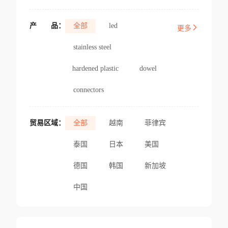
产
品：
全部
led
更多
stainless steel
hardened plastic
dowel
connectors
贸易区域：
全部
越南
菲律宾
泰国
日本
美国
德国
韩国
新加坡
中国