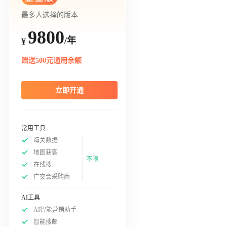
最多人选择的版本
9800
/年
¥
赠送500元通用余额
立即开通
常用工具
海关数据
地图获客
不限
在线搜
广交会采购商
AI工具
AI智能营销助手
智能搜邮