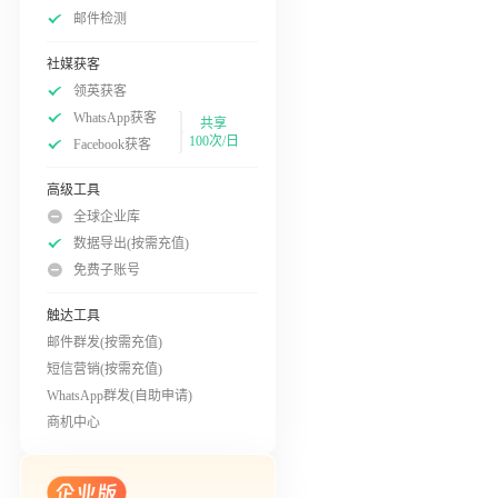
邮件检测
社媒获客
领英获客
WhatsApp获客
共享
100次/日
Facebook获客
高级工具
全球企业库
数据导出(按需充值)
免费子账号
触达工具
邮件群发(按需充值)
短信营销(按需充值)
WhatsApp群发(自助申请)
商机中心