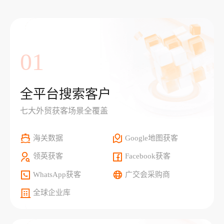
01
全平台搜索客户
七大外贸获客场景全覆盖
海关数据
Google地图获客
领英获客
Facebook获客
WhatsApp获客
广交会采购商
全球企业库