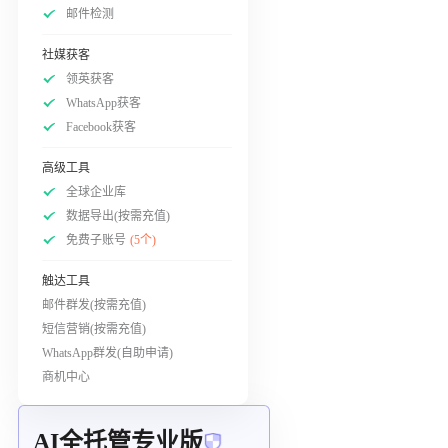
邮件检测
社媒获客
领英获客
WhatsApp获客
Facebook获客
高级工具
全球企业库
数据导出(按需充值)
免费子账号
(5个)
触达工具
邮件群发(按需充值)
短信营销(按需充值)
WhatsApp群发(自助申请)
商机中心
AI全托管专业版