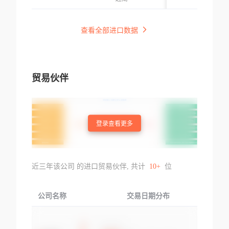
Để Bọc Dây Điện,
0.7mm, Dài 130m
0%#&cn
Không Kèm Phụ
m, Part: 156807(d
Kiện, Kt: Đường
查看全部进口数据
m-c-kpvc(b)12x13
Kính 9mm, Dày
0), Hàng Mới 10
0.5mm, Dài 100m
0%#&cn
m, Part: 152328(d
m-c-kpvc(b)9x10
贸易伙伴
0), Hàng Mới 10
0%#&cn
登录查看更多
近三年该公司 的进口贸易伙伴, 共计
10+
位
公司名称
交易日期分布
交易