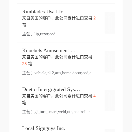
Rimblades Usa Llc
2
来自美国的客户，此公司累计进口交易
登录
笔
主营：
lip,razor,cod
Knoebels Amusement Resort
来自美国的客户，此公司累计进口交易
登录
25
笔
主营：
vehicle,pl 2,arts,home decor,cod,amusement ride,sea
Duetto Intergrgrated Systems Inc.
4
来自美国的客户，此公司累计进口交易
登录
笔
主营：
gh,turn,smart,weld,utp,controller
Local Signguys Inc.