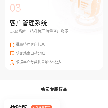
03
客户管理系统
CRM系统，精准管理海量客户资源
批量整理客户信息
获客线索自动分组
根据客户分类批量触达%送达
会员专属权益
体验版