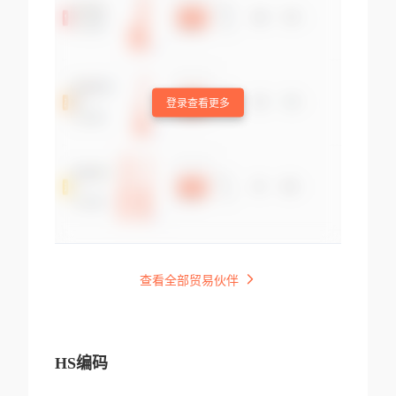
登录查看更多
查看全部贸易伙伴
HS编码