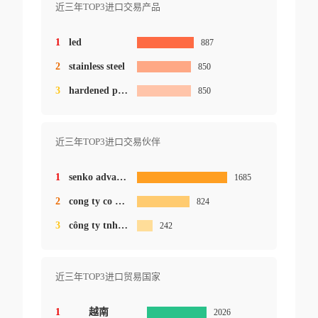
近三年TOP3进口交易产品
1
led
887
2
stainless steel
850
3
hardened plastic
850
近三年TOP3进口交易伙伴
1
senko advanced co.ltd.
1685
2
cong ty co phan cong nghe cnclaser.mst
824
3
công ty tnhh delboel việt nam
242
近三年TOP3进口贸易国家
1
越南
2026