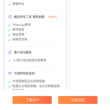
数据导出
触达转化工具 通用余额：
5000元
WhatsApp群发
邮件群发
短信营销
邮寄宣传册
客户成功服务
1v1客户成功经理全程服务
可选附加权益包：
外贸营销型企业官网搭建
配置企业域名邮箱，含企业邮箱选取、
配置管理
下载APP
立即注册