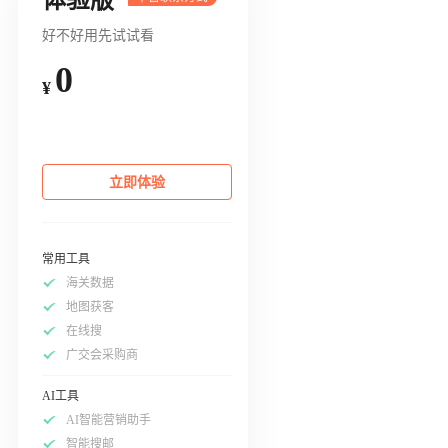
好不好用先试试看
0
¥
立即体验
常用工具
海关数据
地图获客
在线搜
广交会采购商
AI工具
AI智能营销助手
智能搜邮