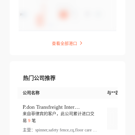
查看全部港口
热门公司推荐
公司名称
与**匹配交易
P.don Transfreight International
来自菲律宾的客户，此公司累计进口交
登录
9
易
笔
主营：
spinner,safety fence,cq,floor care machine,cargo,welded steel,web,essential,ratchet tie down,contact email,creatine monohydrate,x 50,bag,paper cups lid,erti,500 c,plush toy,steel wire,webbing,otr tyre,s8,food packaging,edmonton,quad,pc,floor cleaner,carton paper cup,wood pack,auto par,bar chair,oven,fitness products,leisure chair,canada,bicycle,rovin,pickup truck,rat,cover,carton,plastic lid,battery,ride on car,oil gas well,hat,pet cage,n tr,ionic,shoes tel,acrylic bathtub,microvit,fans,lumen,wheels,gin,tdr,tpo,llysine,hot,bur,bonnell spring,g class,dumbbell,condenser,s5,cleaner vacuum,d fence,board,wood,promi,swir,ail,orchard,mattres,cash,microfiber bathrobe,vacuum cleaner floor,access door,pad,wood packing,carton toy,gas well,cotton,freight prepaid,sga,heat exchange,mat,psn,al em,glc,lifting table,cod,plastic shell,wire po,foam,ladies knitted dress,rim,a1,roller,spare part,t 80,waterproof terminal,barbell set,vehicle,bicycle tire,go game,led light,computer chair,block mesh,stainless steel,ape,steel wire rope,carton paper box,ladies knitted pullover,threonine feed grade,electrical appliance,eyebolt,casing,rubber duck,ball,8 port,pet bottle,box steel,scaffolding parts,packing material,na e,polyester knit,blouse,d jack,vacuum flask,lip,aite,fruit plate,steel frame,sealing,mesh,s14,textile,office chair,pendant light,jet,bar stool,furniture,aluminium,wallet,carton pot,tool box,brand new tire,brightway,tria,strea,prop,fishing products,car bumper,butter,fog lamp cover,yofc,tableware,plastic,plastic bottle spray,fireplace,natural stone products,t sp,pullover,aluminium pan,massage product,spotlight,finned tube bundle,table,wood stick,high pressure cleaner,auto part,welded wire mesh,chinese medicine,mater,tsc,sea,cable,glove,supplies,kelvin,sacom,hot dipped galvanized steel pipe,ring wire,pright,rush,ion,paper bag,ring,cup sleeve,oil,gmh,car step,cabinet,leisure table,ladies knit top,sol,electric bicycle,pera,feed grade,air purifier,stanc,storage box,no wooden,pdo,iu,aluminium sheet,k2,p1,s 50,dj,vacuum cleaner,nylon bag,insulat,power,cleaner,hpa,molded,control arm,import,octg,s 99,tablecloth,screw,flail mower,dining chair,l ap,butyl inner tube,ppo,20 sp,wire lock accessories,mattress fabric,kitchen,s7,frame,steel,carton plastic,ipm,electrical cabinet,wear strip,racks,brand tire,tin,packaging material,ys,anji,ceramics product,metal furniture,sebacic acid,umber,flap,ladies knitted,bun pan,chemical substance,lusin,country of origin,edt,unica,stainless steel wire,weld,dire,ai r,poncho,toy car,chemical,t code,s corporation,oem,chinese herb,fly,hydrochloride,ppe,grille,lifting,socks,lighting,ale,unit,hood,stud,aircool,s glass fiber,brass valve valve,tssu,cotton bag,aka,gh,slusher,sporting good,bar stools,n steel,nonwoven bag,essar,ladies knitted skirt,light mouse,drilling,spin bike,sling,insulation tubing,string wound filter cartridge,door frame,u post,optical fibre cable,glass,md,kumho,synthetic grass,shoes,cific,mobil,carton box,fence panel,new tire,chi