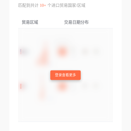
匹配到共计
10+
个进口贸易国家/区域
贸易区域
交易日期分布
交易产品
登录查看更多