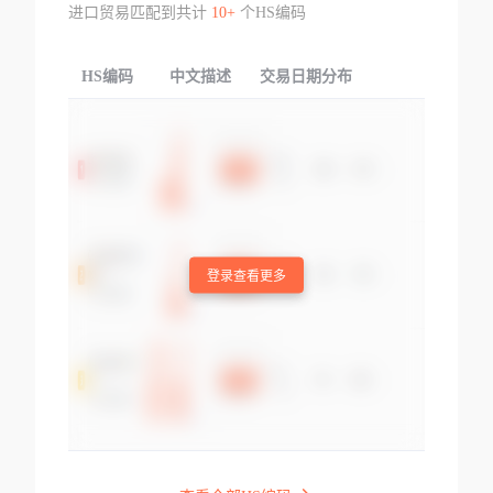
进口贸易匹配到共计
10+
个HS编码
HS编码
中文描述
交易日期分布
TOP
登录查看更多