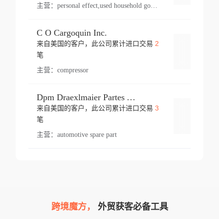
主营：
personal effect,used household goods
C O Cargoquin Inc.
2
来自美国的客户，此公司累计进口交易
登录
笔
主营：
compressor
Dpm Draexlmaier Partes Automotrices Corr Ind Huejotzingo
3
来自美国的客户，此公司累计进口交易
登录
笔
主营：
automotive spare part
跨境魔方，
外贸获客必备工具