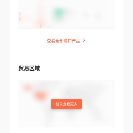
查看全部进口产品
贸易区域
登录查看更多