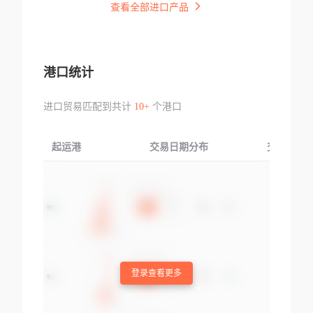
查看全部进口产品
港口统计
进口贸易匹配到共计
10+
个港口
起运港
交易日期分布
交易产品
登录查看更多