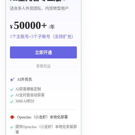
适合多人外贸团队、内贸转型用户
50000+
¥
/年
1个主账号+5个子账号（支持扩充）
立即开通
套餐权益
AI外贸员
AI获客模板定制
AI全托管自动获客
3000 AI积分
Openclaw（小龙虾）本地化部署
提供Openclaw（小龙虾）本地化安装部
署