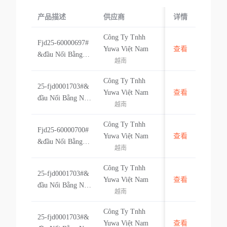
产品描述
供应商
起运国/地区
详情
Công Ty Tnhh
Fjd25-60000697#
越南
Yuwa Việt Nam
查看
&đầu Nối Bằng N
越南
hựa Hf421041n-p
art Code 6000069
Công Ty Tnhh
25-fjd0001703#&
7 (linh Kiện Xe H
越南
Yuwa Việt Nam
查看
đầu Nối Bằng Nh
ơi)- Không Có Nh
越南
ựa Cf297081b- Pa
ãn Hiệu #&vn
rt Code Fjd00017
Công Ty Tnhh
Fjd25-60000700#
03 (linh Kiện Xe
越南
Yuwa Việt Nam
查看
&đầu Nối Bằng N
Hơi) - Hàng Khôn
越南
hựa Hf249081c-pa
g Có Nhãn Hiệu #
rt Code 60000700
&vn
Công Ty Tnhh
25-fjd0001703#&
(linh Kiện Xe Hơ
越南
Yuwa Việt Nam
查看
đầu Nối Bằng Nh
i)- Không Có Nhã
越南
ựa Cf297081b- Pa
n Hiệu #&vn
rt Code Fjd00017
Công Ty Tnhh
25-fjd0001703#&
03 (linh Kiện Xe
越南
Yuwa Việt Nam
查看