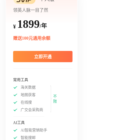
领英人脉一目了然
1899
/年
¥
赠送100元通用余额
立即开通
常用工具
海关数据
地图获客
不
限
在线搜
广交会采购商
AI工具
AI智能营销助手
智能搜邮