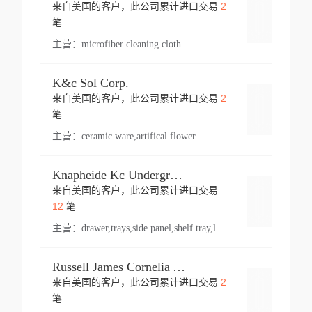
2
来自美国的客户，此公司累计进口交易
登录
笔
主营：
microfiber cleaning cloth
K&c Sol Corp.
2
来自美国的客户，此公司累计进口交易
登录
笔
主营：
ceramic ware,artifical flower
Knapheide Kc Underground
来自美国的客户，此公司累计进口交易
登录
12
笔
主营：
drawer,trays,side panel,shelf tray,lock drawer,panel,for vehicle,telescopic slide,drawer shelf,equipment,shelf,automotive part
Russell James Cornelia Arlington Va
2
来自美国的客户，此公司累计进口交易
登录
笔