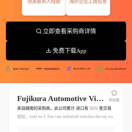
领英联系人线索
海外企业工商信息
立即查看采购商详情
免费下载App
Fujikura Automotive Vietnam Ltd.
未收藏
来自越南的采购商，此公司累计 进口有
5634
笔交易
地址：road no.2, hoa cam industrial zone,hoa tho tay wa