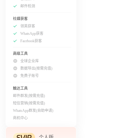
邮件检测
社媒获客
领英获客
WhatsApp获客
Facebook获客
高级工具
全球企业库
数据导出(按需充值)
免费子账号
触达工具
邮件群发(按需充值)
短信营销(按需充值)
WhatsApp群发(自助申请)
商机中心
个人版